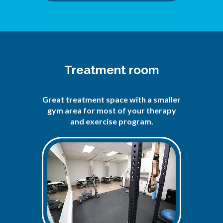
Treatment room
Great treatment space with a smaller
gym area for most of your therapy
and exercise program.