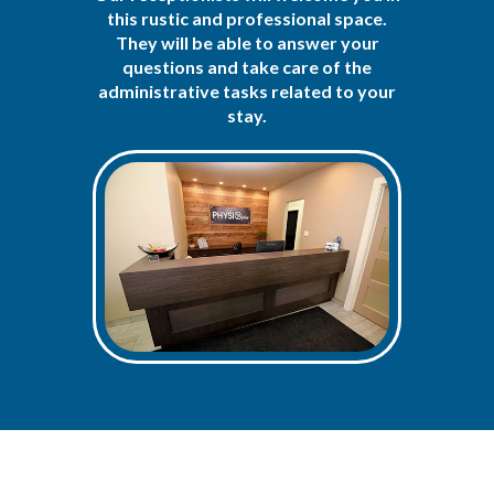
this rustic and professional space.
They will be able to answer your
questions and take care of the
administrative tasks related to your
stay.