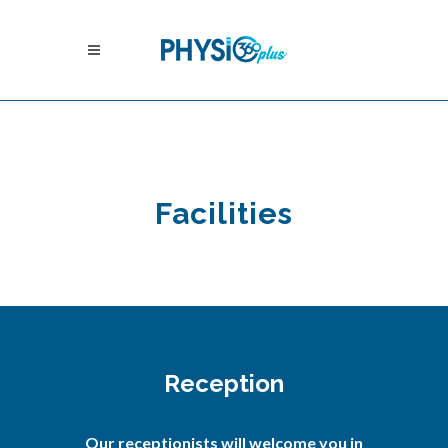
Facilities
Reception
Our receptionists will welcome you in