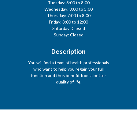
Tuesday: 8:00 to 8:00
Wednesday: 8:00 to 5:00
Thursday: 7:00 to 8:00
Friday: 8:00 to 12:00
Saturday: Closed
Sunday: Closed
Description
You will find a team of health professionals
who want to help you regain your full
function and thus benefit from a better
quality of life.