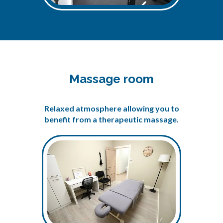
Massage room
Relaxed atmosphere allowing you to
benefit from a therapeutic massage.