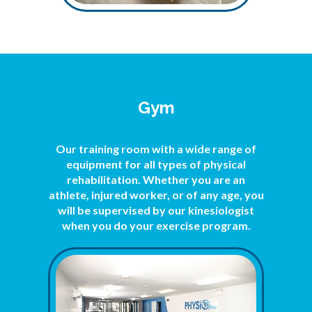
Gym
Our training room with a wide range of
equipment for all types of physical
rehabilitation. Whether you are an
athlete, injured worker, or of any age, you
will be supervised by our kinesiologist
when you do your exercise program.