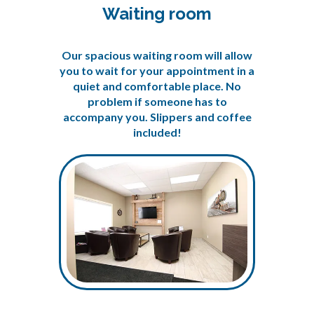
Waiting room
Our spacious waiting room will allow
you to wait for your appointment in a
quiet and comfortable place. No
problem if someone has to
accompany you. Slippers and coffee
included!