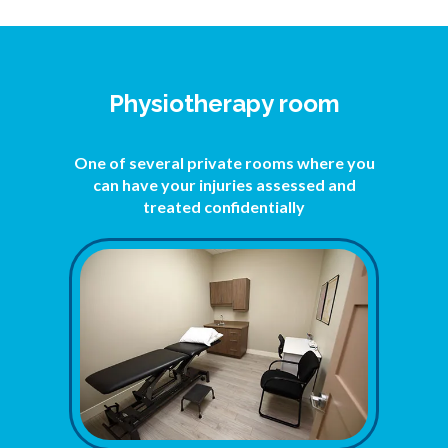
Physiotherapy room
One of several private rooms where you
can have your injuries assessed and
treated confidentially