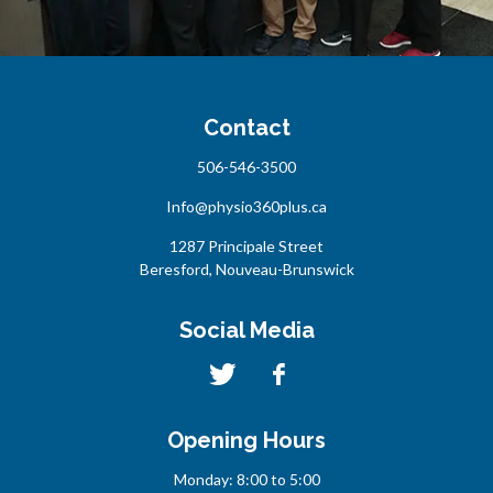
Contact
506-546-3500
Info@physio360plus.ca
1287 Principale Street
Beresford, Nouveau-Brunswick
Social Media
Opening Hours
Monday: 8:00 to 5:00